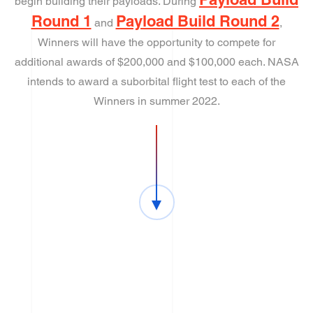
begin building their payloads. During
Round 1
Payload Build Round 2
and
,
Winners will have the opportunity to compete for
additional awards of $200,000 and $100,000 each. NASA
intends to award a suborbital flight test to each of the
Winners in summer 2022.