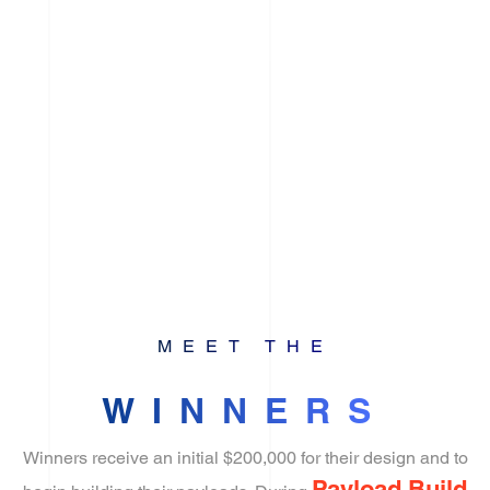
MEET THE
WINNERS
Winners receive an initial $200,000 for their design and to
Payload Build