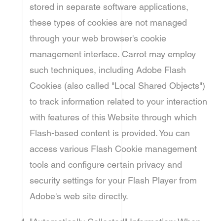
stored in separate software applications,
these types of cookies are not managed
through your web browser's cookie
management interface. Carrot may employ
such techniques, including Adobe Flash
Cookies (also called "Local Shared Objects")
to track information related to your interaction
with features of this Website through which
Flash-based content is provided. You can
access various Flash Cookie management
tools and configure certain privacy and
security settings for your Flash Player from
Adobe's web site directly.