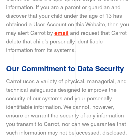
information. If you are a parent or guardian and
discover that your child under the age of 13 has
obtained a User Account on this Website, then you
may alert Carrot by
email
and request that Carrot
delete that child's personally identifiable
information from its systems.
Our Commitment to Data Security
Carrot uses a variety of physical, managerial, and
technical safeguards designed to improve the
security of our systems and your personally
identifiable information. We cannot, however,
ensure or warrant the security of any information
you transmit to Carrot, nor can we guarantee that
such information may not be accessed, disclosed,