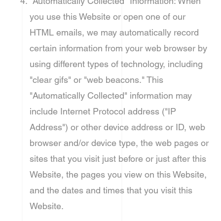
"Automatically Collected" Information: When
you use this Website or open one of our
HTML emails, we may automatically record
certain information from your web browser by
using different types of technology, including
"clear gifs" or "web beacons." This
"Automatically Collected" information may
include Internet Protocol address ("IP
Address") or other device address or ID, web
browser and/or device type, the web pages or
sites that you visit just before or just after this
Website, the pages you view on this Website,
and the dates and times that you visit this
Website.