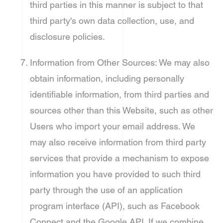
third parties in this manner is subject to that
third party's own data collection, use, and
disclosure policies.
Information from Other Sources: We may also
obtain information, including personally
identifiable information, from third parties and
sources other than this Website, such as other
Users who import your email address. We
may also receive information from third party
services that provide a mechanism to expose
information you have provided to such third
party through the use of an application
program interface (API), such as Facebook
Connect and the Google API. If we combine