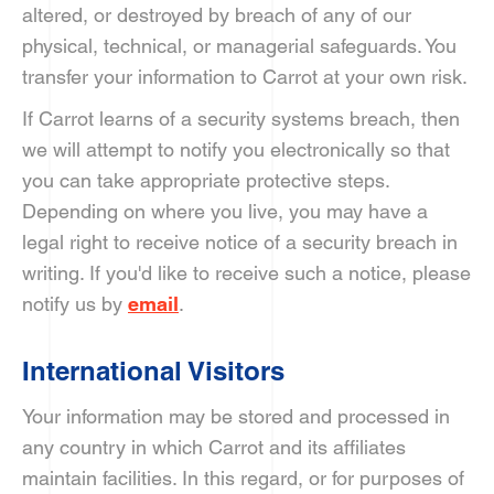
altered, or destroyed by breach of any of our
physical, technical, or managerial safeguards. You
transfer your information to Carrot at your own risk.
If Carrot learns of a security systems breach, then
we will attempt to notify you electronically so that
you can take appropriate protective steps.
Depending on where you live, you may have a
legal right to receive notice of a security breach in
writing. If you'd like to receive such a notice, please
notify us by
email
.
International Visitors
Your information may be stored and processed in
any country in which Carrot and its affiliates
maintain facilities. In this regard, or for purposes of