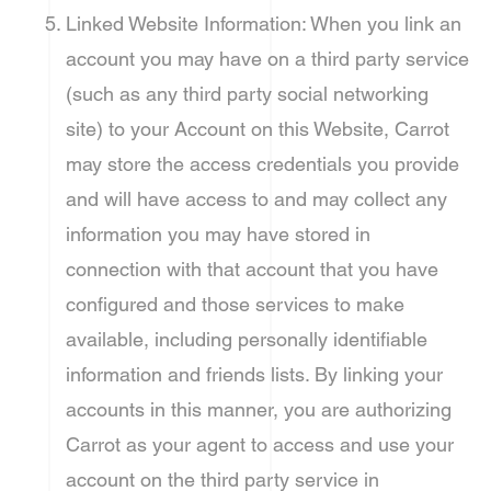
Linked Website Information: When you link an
account you may have on a third party service
(such as any third party social networking
site) to your Account on this Website, Carrot
may store the access credentials you provide
and will have access to and may collect any
information you may have stored in
connection with that account that you have
configured and those services to make
available, including personally identifiable
information and friends lists. By linking your
accounts in this manner, you are authorizing
Carrot as your agent to access and use your
account on the third party service in