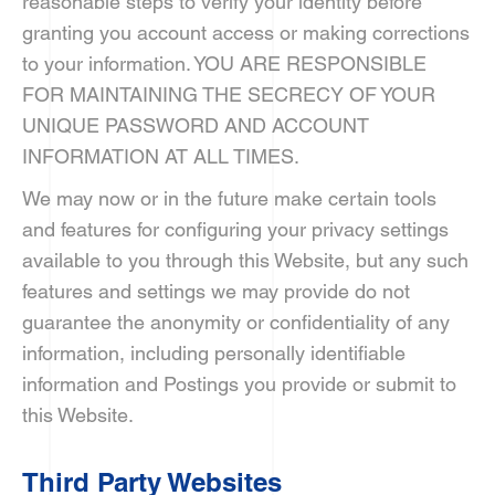
reasonable steps to verify your identity before
granting you account access or making corrections
to your information. YOU ARE RESPONSIBLE
FOR MAINTAINING THE SECRECY OF YOUR
UNIQUE PASSWORD AND ACCOUNT
INFORMATION AT ALL TIMES.
We may now or in the future make certain tools
and features for configuring your privacy settings
available to you through this Website, but any such
features and settings we may provide do not
guarantee the anonymity or confidentiality of any
information, including personally identifiable
information and Postings you provide or submit to
this Website.
Third Party Websites