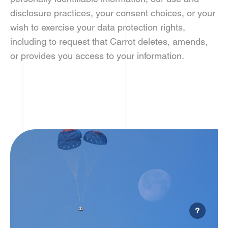
disclosure practices, your consent choices, or your
wish to exercise your data protection rights,
including to request that Carrot deletes, amends,
or provides you access to your information.
?