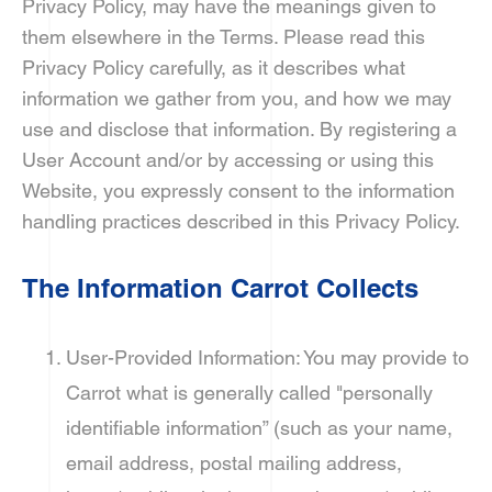
Privacy Policy, may have the meanings given to
them elsewhere in the Terms. Please read this
Privacy Policy carefully, as it describes what
information we gather from you, and how we may
use and disclose that information. By registering a
User Account and/or by accessing or using this
Website, you expressly consent to the information
handling practices described in this Privacy Policy.
The Information Carrot Collects
User-Provided Information: You may provide to
Carrot what is generally called "personally
identifiable information” (such as your name,
email address, postal mailing address,