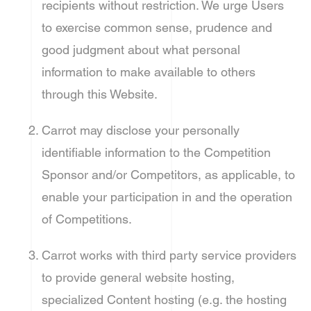
recipients without restriction. We urge Users
to exercise common sense, prudence and
good judgment about what personal
information to make available to others
through this Website.
Carrot may disclose your personally
identifiable information to the Competition
Sponsor and/or Competitors, as applicable, to
enable your participation in and the operation
of Competitions.
Carrot works with third party service providers
to provide general website hosting,
specialized Content hosting (e.g. the hosting