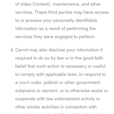
of video Content), maintenance, and other
services. These third parties may have access
to or process your personally identifiable
information as a result of performing the
services they were engaged to perform.
Carrot may also disclose your information if
required to do so by law or in the good-faith
belief that such action is necessary or useful
to comply with applicable laws, to respond to
a court order, judicial or other government
subpoena or warrant, or to otherwise assist or
cooperate with law enforcement activity or
other similar activities in connection with