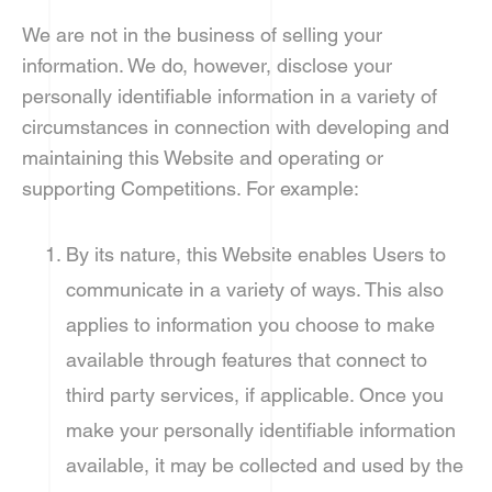
We are not in the business of selling your
information. We do, however, disclose your
personally identifiable information in a variety of
circumstances in connection with developing and
maintaining this Website and operating or
supporting Competitions. For example:
By its nature, this Website enables Users to
communicate in a variety of ways. This also
applies to information you choose to make
available through features that connect to
third party services, if applicable. Once you
make your personally identifiable information
available, it may be collected and used by the