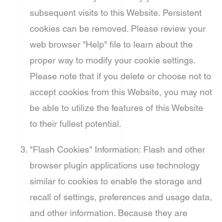
subsequent visits to this Website. Persistent
cookies can be removed. Please review your
web browser "Help" file to learn about the
proper way to modify your cookie settings.
Please note that if you delete or choose not to
accept cookies from this Website, you may not
be able to utilize the features of this Website
to their fullest potential.
"Flash Cookies" Information: Flash and other
browser plugin applications use technology
similar to cookies to enable the storage and
recall of settings, preferences and usage data,
and other information. Because they are