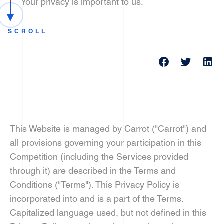
Your privacy is important to us.
SCROLL
This Website is managed by Carrot ("Carrot") and
all provisions governing your participation in this
Competition (including the Services provided
through it) are described in the Terms and
Conditions ("Terms"). This Privacy Policy is
incorporated into and is a part of the Terms.
Capitalized language used, but not defined in this