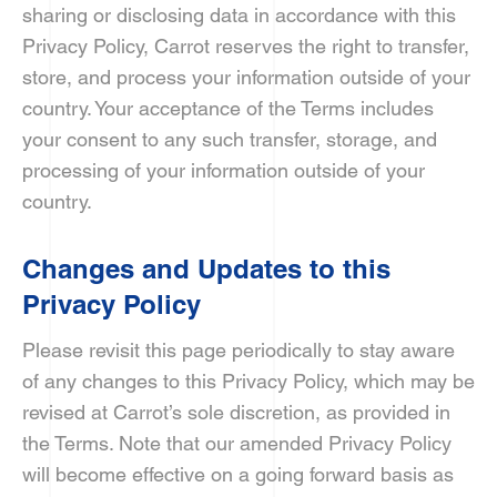
sharing or disclosing data in accordance with this
Privacy Policy, Carrot reserves the right to transfer,
store, and process your information outside of your
country. Your acceptance of the Terms includes
your consent to any such transfer, storage, and
processing of your information outside of your
country.
Changes and Updates to this
Privacy Policy
Please revisit this page periodically to stay aware
of any changes to this Privacy Policy, which may be
revised at Carrot’s sole discretion, as provided in
the Terms. Note that our amended Privacy Policy
will become effective on a going forward basis as