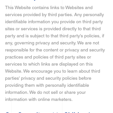
This Website contains links to Websites and
services provided by third parties. Any personally
identifiable information you provide on third party
sites or services is provided directly to that third
party and is subject to that third party's policies, if
any, governing privacy and security. We are not
responsible for the content or privacy and security
practices and policies of third party sites or
services to which links are displayed on this
Website. We encourage you to learn about third
parties' privacy and security policies before
providing them with personally identifiable
information. We do not sell or share your
information with online marketers.