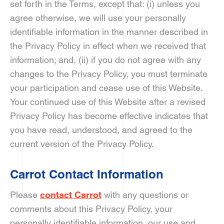
set forth in the Terms, except that: (i) unless you
agree otherwise, we will use your personally
identifiable information in the manner described in
the Privacy Policy in effect when we received that
information; and, (ii) if you do not agree with any
changes to the Privacy Policy, you must terminate
your participation and cease use of this Website.
Your continued use of this Website after a revised
Privacy Policy has become effective indicates that
you have read, understood, and agreed to the
current version of the Privacy Policy.
Carrot Contact Information
Please
contact Carrot
with any questions or
comments about this Privacy Policy, your
personally identifiable information, our use and