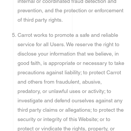
internal or coordinated fraud detection and
prevention, and the protection or enforcement
of third party rights.
Carrot works to promote a safe and reliable
service for all Users. We reserve the right to
disclose your information that we believe, in
good faith, is appropriate or necessary to take
precautions against liability; to protect Carrot
and others from fraudulent, abusive,
predatory, or unlawful uses or activity; to
investigate and defend ourselves against any
third party claims or allegations; to protect the
security or integrity of this Website; or to
protect or vindicate the rights, property, or