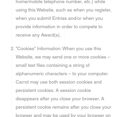
home/mobile telephone number, etc.) while
using this Website, such as when you register,
when you submit Entries and/or when you
provide information in order to compete to
receive any Award(s).
"Cookies" Information: When you use this
Website, we may send one or more cookies –
small text files containing a string of
alphanumeric characters – to your computer.
Carrot may use both session cookies and
persistent cookies. A session cookie
disappears after you close your browser. A
persistent cookie remains after you close your
browser and may be used by your browser on