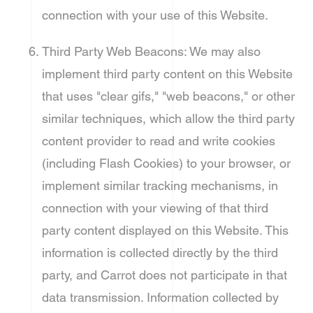
connection with your use of this Website.
Third Party Web Beacons: We may also
implement third party content on this Website
that uses "clear gifs," "web beacons," or other
similar techniques, which allow the third party
content provider to read and write cookies
(including Flash Cookies) to your browser, or
implement similar tracking mechanisms, in
connection with your viewing of that third
party content displayed on this Website. This
information is collected directly by the third
party, and Carrot does not participate in that
data transmission. Information collected by