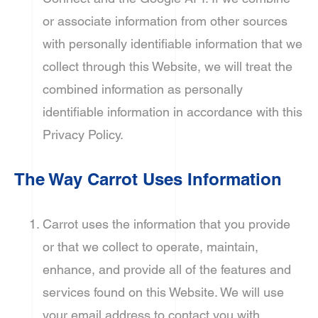
or associate information from other sources
with personally identifiable information that we
collect through this Website, we will treat the
combined information as personally
identifiable information in accordance with this
Privacy Policy.
The Way Carrot Uses Information
Carrot uses the information that you provide
or that we collect to operate, maintain,
enhance, and provide all of the features and
services found on this Website. We will use
your email address to contact you with