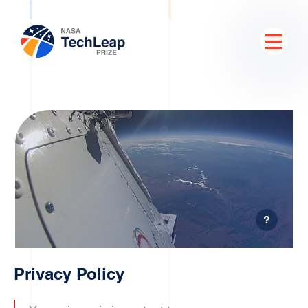
?
Privacy Policy