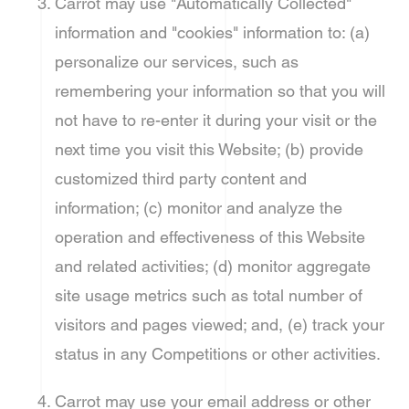
Carrot may use "Automatically Collected"
information and "cookies" information to: (a)
personalize our services, such as
remembering your information so that you will
not have to re-enter it during your visit or the
next time you visit this Website; (b) provide
customized third party content and
information; (c) monitor and analyze the
operation and effectiveness of this Website
and related activities; (d) monitor aggregate
site usage metrics such as total number of
visitors and pages viewed; and, (e) track your
status in any Competitions or other activities.
Carrot may use your email address or other