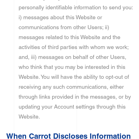
personally identifiable information to send you:
i) messages about this Website or
communications from other Users; ii)
messages related to this Website and the
activities of third parties with whom we work;
and, iii) messages on behalf of other Users,
who think that you may be interested in this
Website. You will have the ability to opt-out of
receiving any such communications, either
through links provided in the messages, or by
updating your Account settings through this
Website.
When Carrot Discloses Information