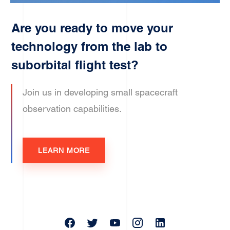
Are you ready to move your
technology from the lab to
suborbital flight test?
Join us in developing small spacecraft
observation capabilities.
LEARN MORE