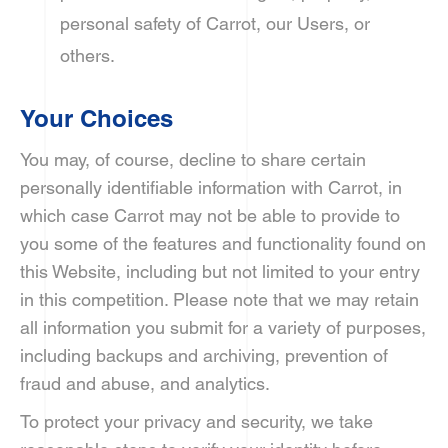
personal safety of Carrot, our Users, or
others.
Your Choices
You may, of course, decline to share certain
personally identifiable information with Carrot, in
which case Carrot may not be able to provide to
you some of the features and functionality found on
this Website, including but not limited to your entry
in this competition. Please note that we may retain
all information you submit for a variety of purposes,
including backups and archiving, prevention of
fraud and abuse, and analytics.
To protect your privacy and security, we take