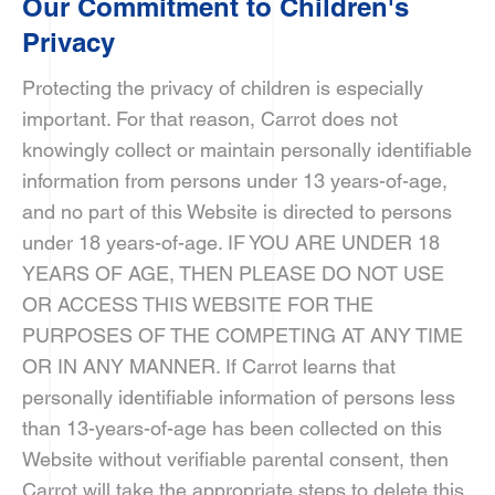
Our Commitment to Children's
Privacy
Protecting the privacy of children is especially
important. For that reason, Carrot does not
knowingly collect or maintain personally identifiable
information from persons under 13 years-of-age,
and no part of this Website is directed to persons
under 18 years-of-age. IF YOU ARE UNDER 18
YEARS OF AGE, THEN PLEASE DO NOT USE
OR ACCESS THIS WEBSITE FOR THE
PURPOSES OF THE COMPETING AT ANY TIME
OR IN ANY MANNER. If Carrot learns that
personally identifiable information of persons less
than 13-years-of-age has been collected on this
Website without verifiable parental consent, then
Carrot will take the appropriate steps to delete this