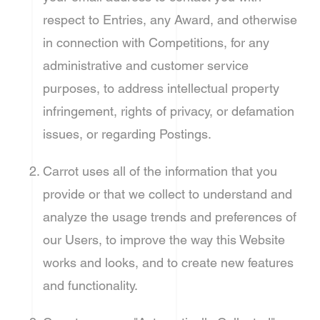
respect to Entries, any Award, and otherwise
in connection with Competitions, for any
administrative and customer service
purposes, to address intellectual property
infringement, rights of privacy, or defamation
issues, or regarding Postings.
Carrot uses all of the information that you
provide or that we collect to understand and
analyze the usage trends and preferences of
our Users, to improve the way this Website
works and looks, and to create new features
and functionality.