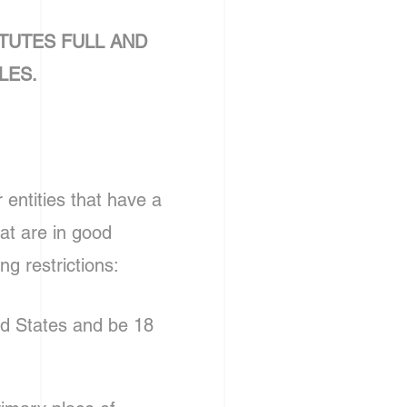
TUTES FULL AND
LES.
entities that have a
at are in good
ng restrictions:
ed States and be 18