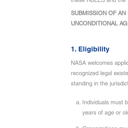
these RULES and the
SUBMISSION OF AN 
UNCONDITIONAL AG
1. Eligibility
NASA welcomes applicat
recognized legal exist
standing in the jurisdi
Individuals must 
years of age or ol