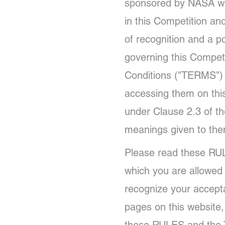
sponsored by NASA wit
in this Competition an
of recognition and a 
governing this Compet
Conditions ("TERMS") f
accessing them on thi
under Clause 2.3 of t
meanings given to th
Please read these RUL
which you are allowed 
recognize your accept
pages on this website,