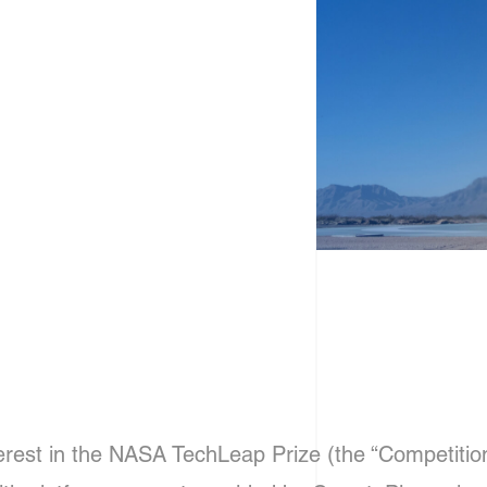
erest in the NASA TechLeap Prize (the “Competition