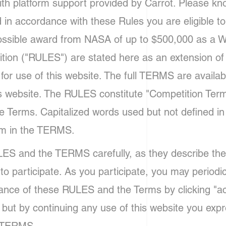
h platform support provided by Carrot. Please know
d in accordance with these Rules you are eligible t
possible award from NASA of up to $500,000 as a W
ition ("RULES") are stated here as an extension of
or use of this website. The full TERMS are availab
s website. The RULES constitute "Competition Ter
he Terms. Capitalized words used but not defined 
em in the TERMS.
ES and the TERMS carefully, as they describe the
to participate. As you participate, you may periodi
ance of these RULES and the Terms by clicking "ac
 but by continuing any use of this website you expre