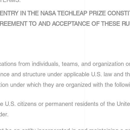
 TERMS.
ENTRY IN THE NASA TECHLEAP PRIZE CONSTI
REEMENT TO AND ACCEPTANCE OF THESE RU
ions from individuals, teams, and organization or 
ence and structure under applicable U.S. law and th
ction under which they are organized with the followi
be U.S. citizens or permanent residents of the Unit
der.