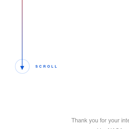
SCROLL
Thank you for your int