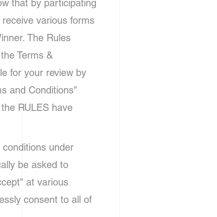
 that by participating
o receive various forms
inner. The Rules
 the Terms &
le for your review by
ms and Conditions"
in the RULES have
 conditions under
cally be asked to
cept" at various
ssly consent to all of