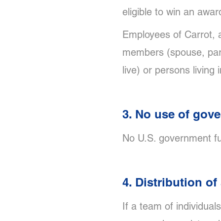
eligible to win an awar
Employees of Carrot, a
members (spouse, paren
live) or persons livin
3. No use of gov
No U.S. government fu
4. Distribution o
If a team of individual