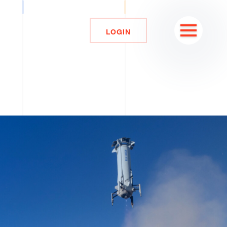
LOGIN