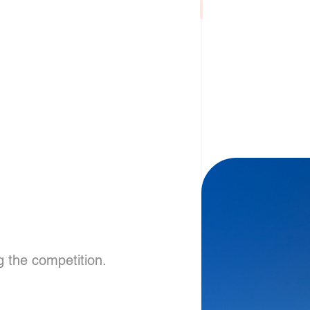
g the competition.