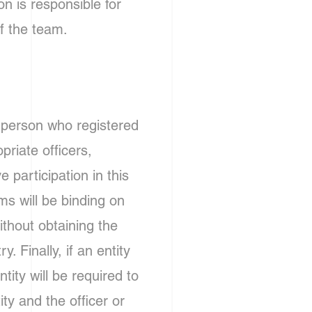
n is responsible for
f the team.
e person who registered
priate officers,
participation in this
s will be binding on
ithout obtaining the
. Finally, if an entity
tity will be required to
ity and the officer or