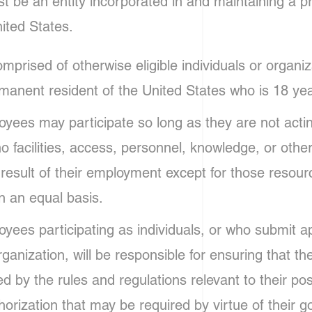
t be an entity incorporated in and maintaining a p
ited States.
prised of otherwise eligible individuals or organiz
manent resident of the United States who is 18 yea
ees may participate so long as they are not actin
 no facilities, access, personnel, knowledge, or othe
 result of their employment except for those resou
on an equal basis.
ees participating as individuals, or who submit ap
ganization, will be responsible for ensuring that the
d by the rules and regulations relevant to their pos
orization that may be required by virtue of their g