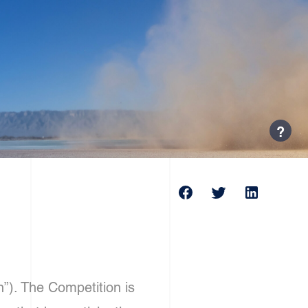
?
”). The Competition is