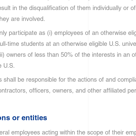
sult in the disqualification of them individually or o
they are involved.
ly participate as (i) employees of an otherwise eli
 full-time students at an otherwise eligible U.S. univ
(iii) owners of less than 50% of the interests in an o
e U.S.
 shall be responsible for the actions of and compli
ntractors, officers, owners, and other affiliated pe
ons or entities
deral employees acting within the scope of their e