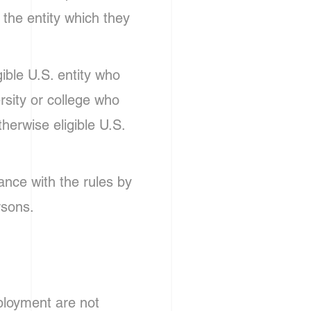
f the entity which they
gible U.S. entity who
ersity or college who
therwise eligible U.S.
ance with the rules by
rsons.
mployment are not