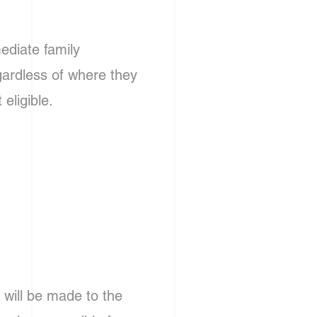
ediate family
gardless of where they
eligible.
d will be made to the