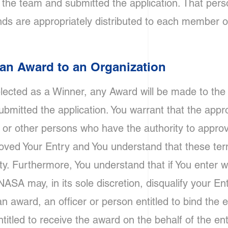
the team and submitted the application. That perso
ds are appropriately distributed to each member o
f an Award to an Organization
selected as a Winner, any Award will be made to th
bmitted the application. You warrant that the appro
or other persons who have the authority to approve 
ved Your Entry and You understand that these term
ty. Furthermore, You understand that if You enter w
ASA may, in its sole discretion, disqualify your Entry
an award, an officer or person entitled to bind the en
ntitled to receive the award on the behalf of the ent