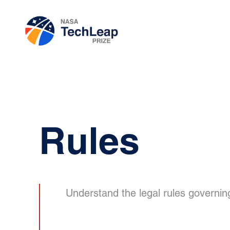
Rules
Understand the legal rules governin