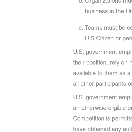
Organizations mus
business in the Un
Teams must be com
U.S Citizen or per
U.S. government employ
their position, rely on
available to them as a
all other participants 
U.S. government employ
an otherwise eligible or
Competition is permitte
have obtained any auth