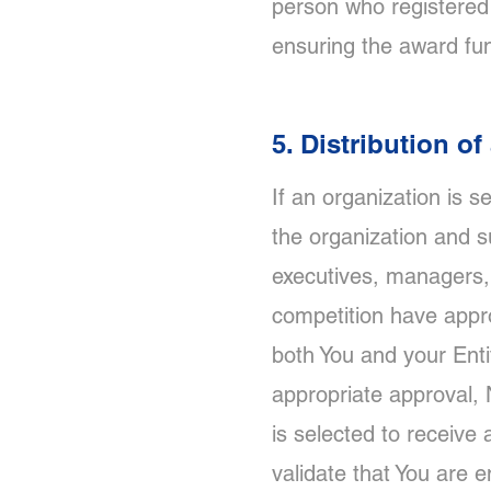
person who registered 
ensuring the award fun
5. Distribution o
If an organization is 
the organization and su
executives, managers, 
competition have appro
both You and your Enti
appropriate approval, N
is selected to receive 
validate that You are e