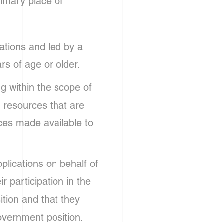
rimary place of
ations and led by a
rs of age or older.
g within the scope of
r resources that are
rces made available to
plications on behalf of
ir participation in the
ition and that they
overnment position.