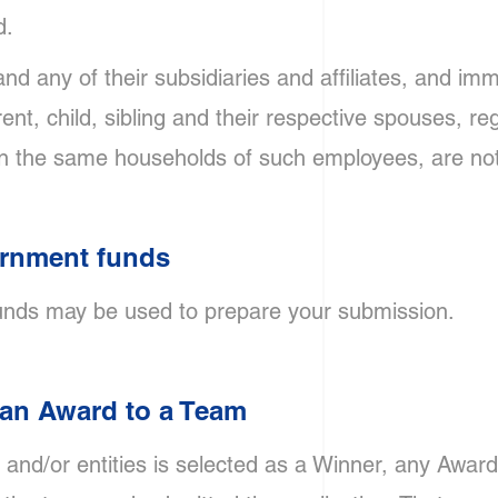
d.
nd any of their subsidiaries and affiliates, and imm
t, child, sibling and their respective spouses, re
g in the same households of such employees, are not 
ernment funds
nds may be used to prepare your submission.
f an Award to a Team
s and/or entities is selected as a Winner, any Awar