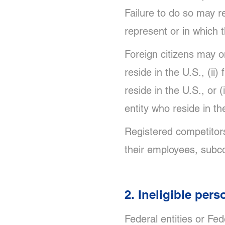
Failure to do so may re
represent or in which 
Foreign citizens may on
reside in the U.S., (ii)
reside in the U.S., or 
entity who reside in th
Registered competitors
their employees, subco
2. Ineligible pers
Federal entities or Fe