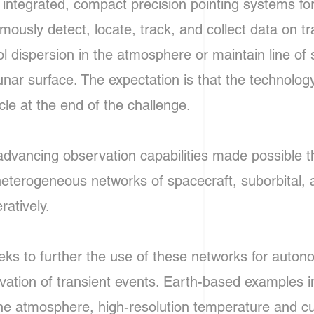
r integrated, compact precision pointing systems fo
usly detect, locate, track, and collect data on tra
l dispersion in the atmosphere or maintain line of
lunar surface. The expectation is that the technolo
cle at the end of the challenge.
advancing observation capabilities made possible t
 heterogeneous networks of spacecraft, suborbital
ratively.
eks to further the use of these networks for auton
rvation of transient events. Earth-based examples i
 the atmosphere, high-resolution temperature and 