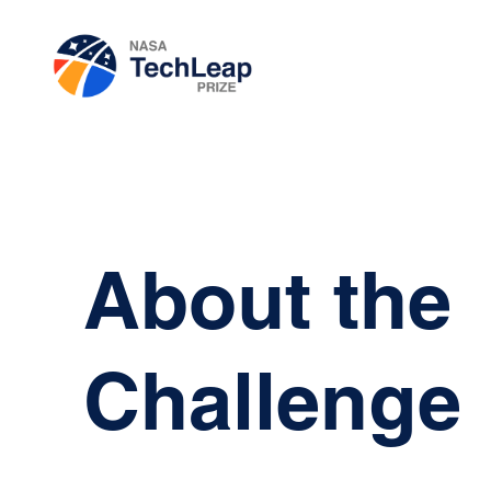
About the
Challenge