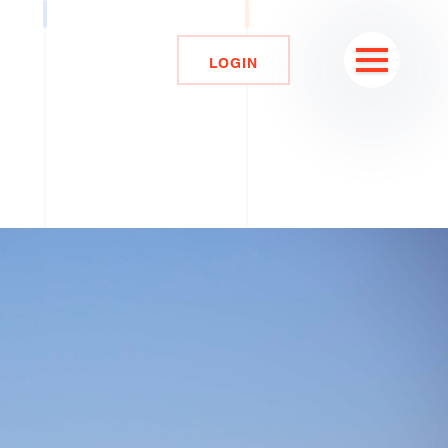
LOGIN