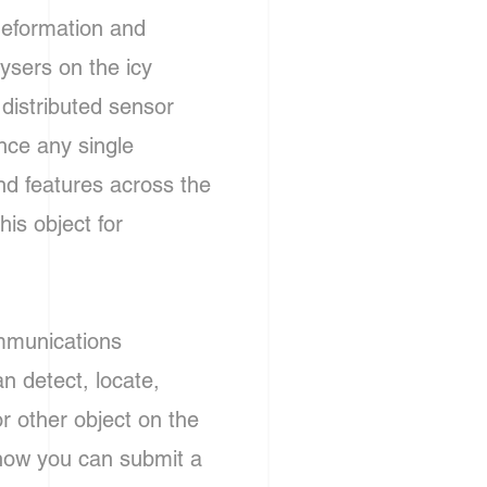
deformation and
ysers on the icy
 distributed sensor
nce any single
and features across the
is object for
ommunications
an detect, locate,
or other object on the
how you can submit a