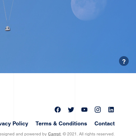
?
vacy Policy
Terms & Conditions
Contact
designed and powered by
Carrot
. © 2021. All rights reserved.