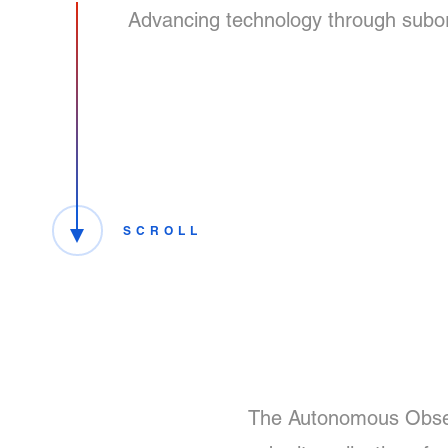
Advancing technology through suborbi
SCROLL
The Autonomous Observ