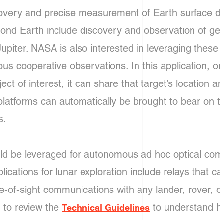
covery and precise measurement of Earth surface 
nd Earth include discovery and observation of ge
piter. NASA is also interested in leveraging these
us cooperative observations. In this application, o
ect of interest, it can share that target’s location 
platforms can automatically be brought to bear on th
ns.
ould be leveraged for autonomous ad hoc optical c
cations for lunar exploration include relays that c
ne-of-sight communications with any lander, rover, 
 to review the
to understand 
Technical Guidelines