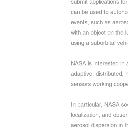
submit applications fo
can be used to autonomo
events, such as aeroso
with an object on the 
using a suborbital vehi
NASA is interested in 
adaptive, distributed,
sensors working coope
In particular, NASA se
localization, and obse
aerosol dispersion in