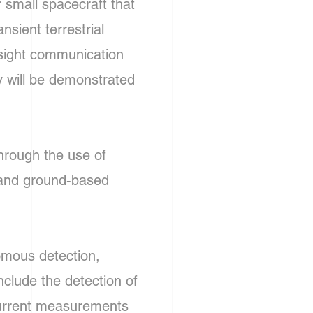
r small spacecraft that
nsient terrestrial
 sight communication
gy will be demonstrated
hrough the use of
, and ground-based
omous detection,
nclude the detection of
current measurements