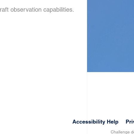
aft observation capabilities.
Accessibility Help
Pri
Challenge 