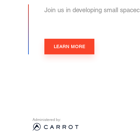
Join us in developing small spacecr
LEARN MORE
Administered by: