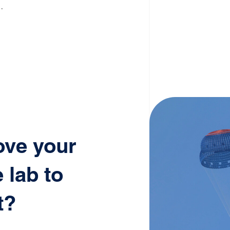
.
ove your
 lab to
t?