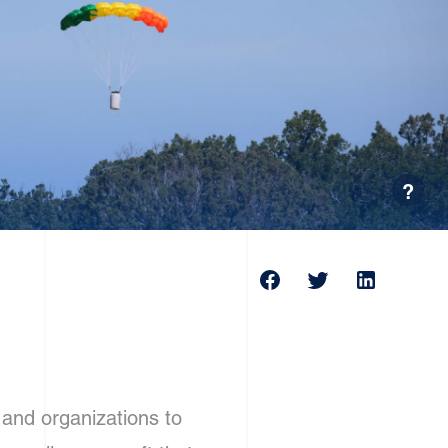
?
and organizations to