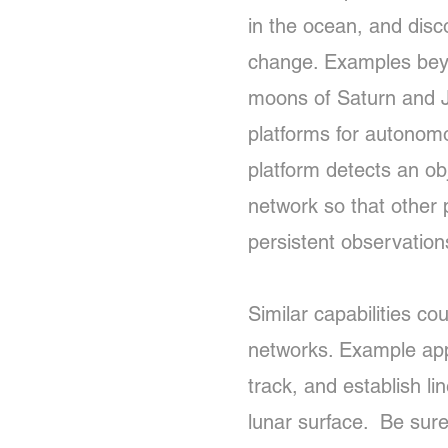
in the ocean, and dis
change. Examples beyo
moons of Saturn and Ju
platforms for autonomo
platform detects an obj
network so that other 
persistent observatio
Similar capabilities c
networks. Example appli
track, and establish li
lunar surface. Be sure