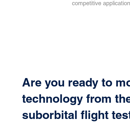
competitive application
Are you ready to m
technology from the
suborbital flight tes