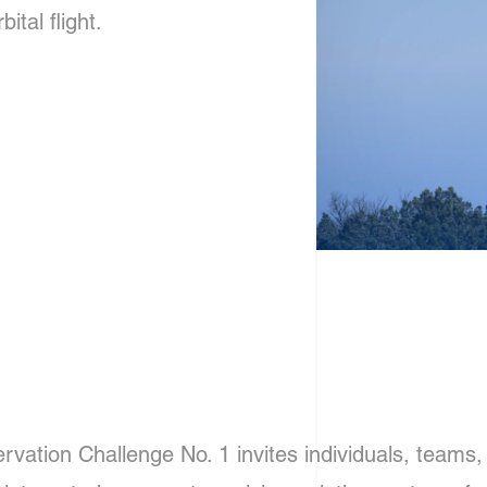
tal flight.
ation Challenge No. 1 invites individuals, teams, 